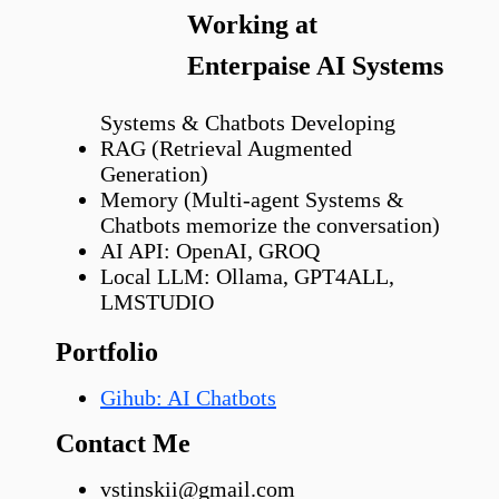
Working at
Enterpaise AI Systems
Systems & Chatbots Developing
RAG (Retrieval Augmented
Generation)
Memory (Multi-agent Systems &
Chatbots memorize the conversation)
AI API: OpenAI, GROQ
Local LLM: Ollama, GPT4ALL,
LMSTUDIO
Portfolio
Gihub: AI Chatbots
Contact Me
vstinskii@gmail.com