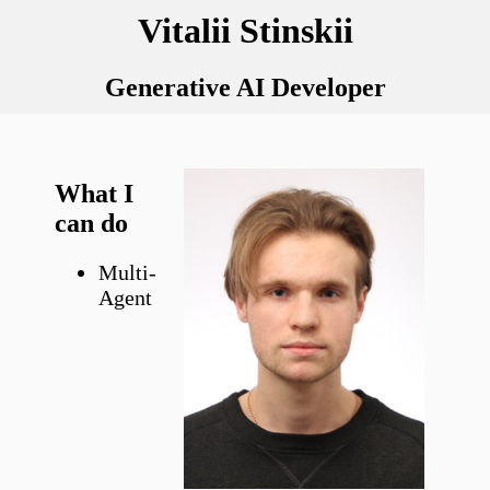
Vitalii Stinskii
Generative AI Developer
What I
can do
Multi-
Agent